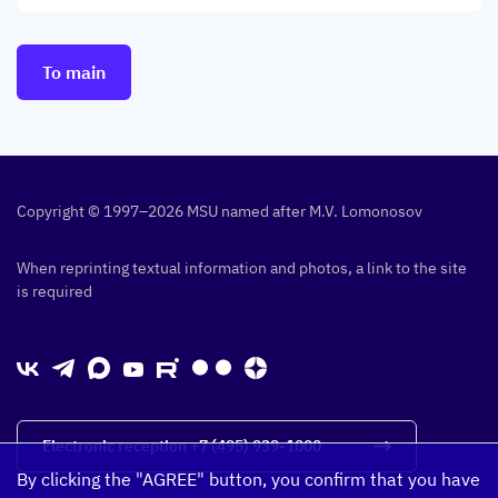
To main
Copyright © 1997–2026 MSU named after M.V. Lomonosov
When reprinting textual information and photos, a link to the site
is required
Electronic reception
+7 (495) 939-1000
By clicking the "AGREE" button, you confirm that you have