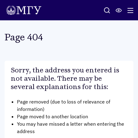
Page 404
Sorry, the address you entered is
not available. There may be
several explanations for this
:
Page removed (due to loss of relevance of
information)
Page moved to another location
You may have missed a letter when entering the
address